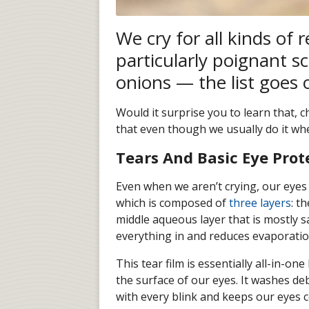
We cry for all kinds of 
particularly poignant sc
onions — the list goes 
Would it surprise you to learn that, 
that even though we usually do it whe
Tears And Basic Eye Prot
Even when we aren’t crying, our eyes
which is composed of
three layers
: t
middle aqueous layer that is mostly sa
everything in and reduces evaporatio
This tear film is essentially all-in-on
the surface of our eyes. It washes deb
with every blink and keeps our eyes c