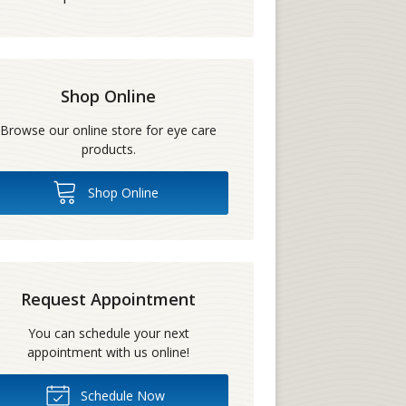
Shop Online
Browse our online store for eye care
products.
Shop Online
Request Appointment
You can schedule your next
appointment with us online!
Schedule Now