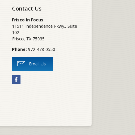
Contact Us
Frisco In Focus
11511 Independence Pkwy., Suite
102
Frisco
,
TX
75035
Phone:
972-478-0550
Email Us