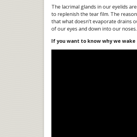
The lacrimal glands in our eyelids ar
to replenish the tear film. The reason
that what doesn’t evaporate drains o
of our eyes and down into our noses.
If you want to know why we wake up