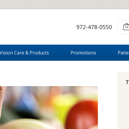
972-478-0550
Vision Care & Products
Promotions
Pati
T