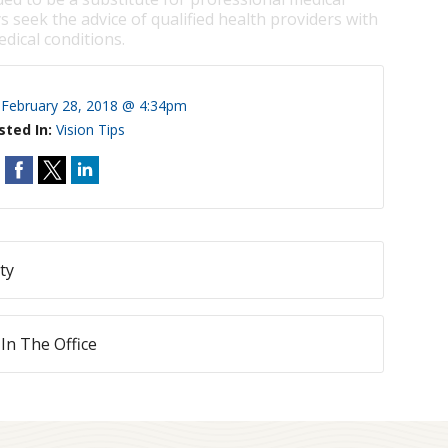
s seek the advice of qualified health providers with
dical conditions.
:
February 28, 2018 @ 4:34pm
sted In:
Vision Tips
ty
 In The Office