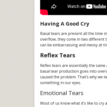
Having A Good Cry
Basal tears are present all the time 
overflow, they come in two different 
can be embarrassing and messy at t
Reflex Tears
Reflex tears are essentially the same 
basal tear production goes into overd
caused the problem. That’s why we t
something in our eyes.
Emotional Tears
Most of us know what it’s like to cry