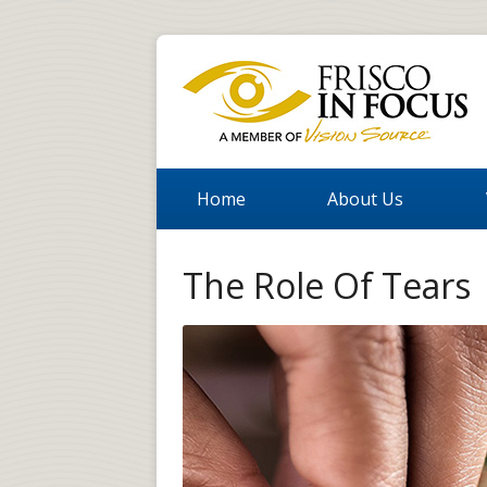
Home
About Us
The Role Of Tears