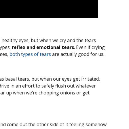
in healthy eyes, but when we cry and the tears
types:
reflex and emotional tears
. Even if crying
imes,
both types of tears
are actually good for us.
as basal tears, but when our eyes get irritated,
rive in an effort to safely flush out whatever
ear up when we’re chopping onions or get
 and come out the other side of it feeling somehow