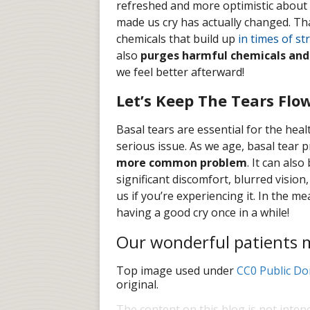
refreshed and more optimistic about 
made us cry has actually changed. Tha
chemicals that build up
in times of st
also
purges harmful chemicals and
we feel better afterward!
Let’s Keep The Tears Flo
Basal tears are essential for the heal
serious issue. As we age, basal tear
more common problem
. It can als
significant discomfort, blurred visio
us if you’re experiencing it. In the
having a good cry once in a while!
Our wonderful patients ma
Top image used under
CC0 Public Do
original.
The content on this blog is not inten