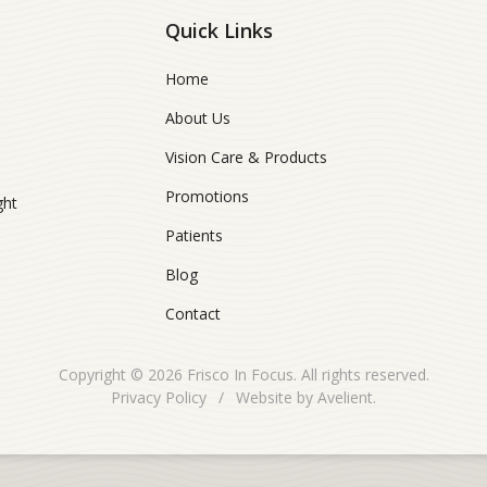
Quick Links
Home
About Us
Vision Care & Products
Promotions
ght
Patients
Blog
Contact
Copyright © 2026
Frisco In Focus
. All rights reserved.
Privacy Policy
/
Website by
Avelient
.