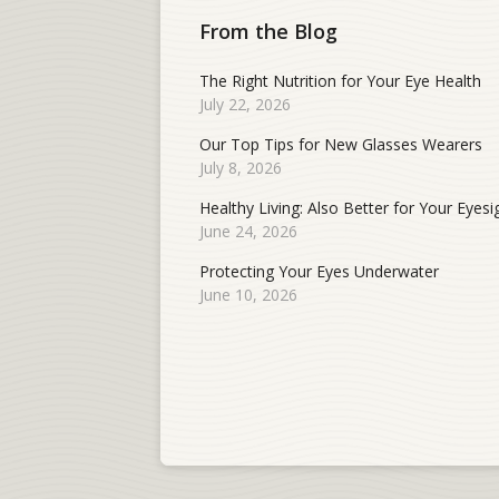
From the Blog
The Right Nutrition for Your Eye Health
July 22, 2026
Our Top Tips for New Glasses Wearers
July 8, 2026
Healthy Living: Also Better for Your Eyesi
June 24, 2026
Protecting Your Eyes Underwater
June 10, 2026