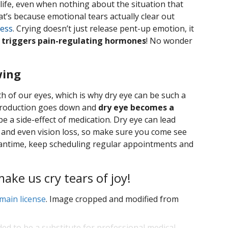
life, even when nothing about the situation that
t’s because emotional tears actually clear out
ress
. Crying doesn’t just release pent-up emotion, it
 triggers pain-regulating hormones
! No wonder
wing
th of our eyes, which is why dry eye can be such a
 production goes down and
dry eye becomes a
o be a side-effect of medication. Dry eye can lead
n, and even vision loss, so make sure you come see
 meantime, keep scheduling regular appointments and
ke us cry tears of joy!
main license
. Image cropped and modified from
ded to be a substitute for professional medical