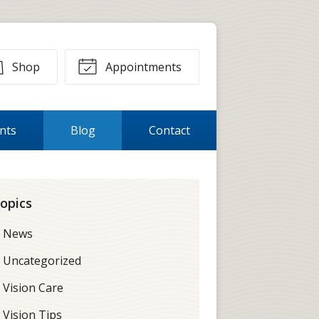
Shop
Appointments
ents
Blog
Contact
opics
News
Uncategorized
Vision Care
Vision Tips