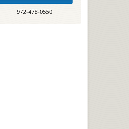
972-478-0550