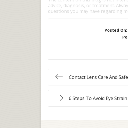
advice, diagnosis, or treatment. Alway
questions you may have regarding me
Posted On
Po
Contact Lens Care And Safe
6 Steps To Avoid Eye Strain