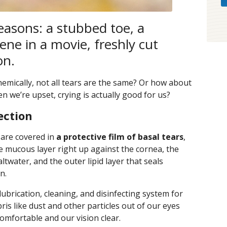
reasons: a stubbed toe, a
ene in a movie, freshly cut
on.
chemically, not all tears are the same? Or how about
n we’re upset, crying is actually good for us?
ection
 are covered in
a protective film of basal tears
,
he mucous layer right up against the cornea, the
ltwater, and the outer lipid layer that seals
n.
e lubrication, cleaning, and disinfecting system for
ris like dust and other particles out of our eyes
omfortable and our vision clear.