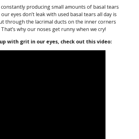
e constantly producing small amounts of basal tears
 our eyes don’t leak with used basal tears all day is
ut through the lacrimal ducts on the inner corners
 That’s why our noses get runny when we cry!
 with grit in our eyes, check out this video: