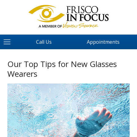
Call Us
Appointments
Our Top Tips for New Glasses
Wearers