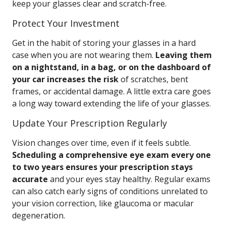
keep your glasses clear and scratch-free.
Protect Your Investment
Get in the habit of storing your glasses in a hard
case when you are not wearing them.
Leaving them
on a nightstand, in a bag, or on the dashboard of
your car increases the risk
of scratches, bent
frames, or accidental damage. A little extra care goes
a long way toward extending the life of your glasses.
Update Your Prescription Regularly
Vision changes over time, even if it feels subtle.
Scheduling a comprehensive eye exam every one
to two years ensures your prescription stays
accurate
and your eyes stay healthy. Regular exams
can also catch early signs of conditions unrelated to
your vision correction, like glaucoma or macular
degeneration.