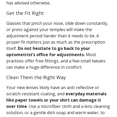
has advised otherwise.
Get the Fit Right
Glasses that pinch your nose, slide down constantly,
or press against your temples will make the
adjustment period harder than it needs to be. A
proper fit matters just as much as the prescription
itself.
Do not hesitate to go back to your
optometrist’s office for adjustments.
Most
practices offer free fittings, and a few small tweaks
can make a huge difference in comfort.
Clean Them the Right Way
Your new lenses likely have an anti-reflective or
scratch-resistant coating, and
everyday materials
like paper towels or your shirt can damage it
over time
. Use a microfiber cloth and a lens cleaning
solution, or a gentle dish soap and warm water, to