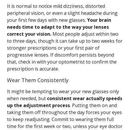
It is normal to notice mild dizziness, distorted
peripheral vision, or even a slight headache during
your first few days with new glasses.
Your brain
needs time to adapt to the way your lenses
correct your vision.
Most people adjust within two
to three days, though it can take up to two weeks for
stronger prescriptions or your first pair of
progressive lenses. If discomfort persists beyond
that, check in with your optometrist to confirm the
prescription is accurate.
Wear Them Consistently
It might be tempting to wear your new glasses only
when needed, but
consistent wear actually speeds
up the adjustment process
. Putting them on and
taking them off throughout the day forces your eyes
to keep readjusting. Commit to wearing them full
time for the first week or two, unless your eye doctor