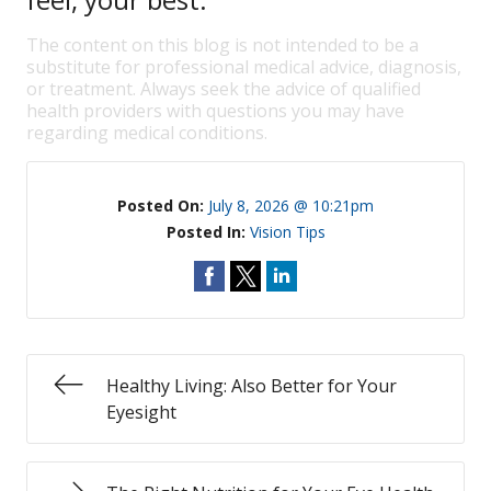
The content on this blog is not intended to be a
substitute for professional medical advice, diagnosis,
or treatment. Always seek the advice of qualified
health providers with questions you may have
regarding medical conditions.
Posted On:
July 8, 2026 @ 10:21pm
Posted In:
Vision Tips
Healthy Living: Also Better for Your
Eyesight