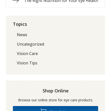
The Right Nutrition for Your Eye Health
Topics
News
Uncategorized
Vision Care
Vision Tips
Shop Online
Browse our online store for eye care products.