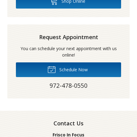
Shop Online
Request Appointment
You can schedule your next appointment with us
online!
Schedule Now
972-478-0550
Contact Us
Frisco In Focus