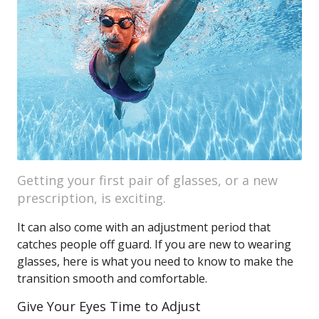
Getting your first pair of glasses, or a new
prescription, is exciting.
It can also come with an adjustment period that
catches people off guard. If you are new to wearing
glasses, here is what you need to know to make the
transition smooth and comfortable.
Give Your Eyes Time to Adjust