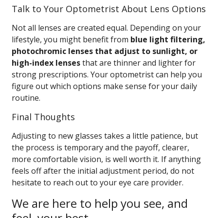
Talk to Your Optometrist About Lens Options
Not all lenses are created equal. Depending on your
lifestyle, you might benefit from
blue light filtering,
photochromic lenses that adjust to sunlight, or
high-index lenses
that are thinner and lighter for
strong prescriptions. Your optometrist can help you
figure out which options make sense for your daily
routine.
Final Thoughts
Adjusting to new glasses takes a little patience, but
the process is temporary and the payoff, clearer,
more comfortable vision, is well worth it. If anything
feels off after the initial adjustment period, do not
hesitate to reach out to your eye care provider.
We are here to help you see, and
feel, your best.