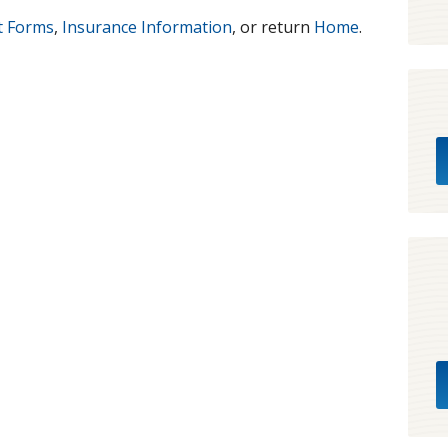
t Forms
,
Insurance Information
, or return
Home
.