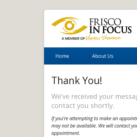
Home
About Us
Thank You!
We’ve received your messag
contact you shortly.
If you’re attempting to make an appoint
may not be available. We will contact yo
appointment.