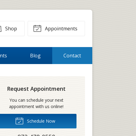
Shop
Appointments
ents
Blog
Contact
Request Appointment
You can schedule your next
appointment with us online!
Schedule Now