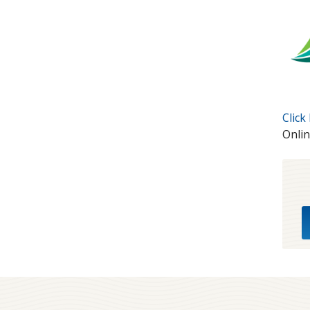
Click
Onlin