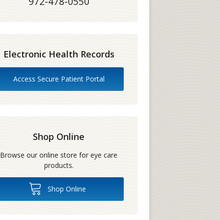
972-478-0550
Electronic Health Records
Access Secure Patient Portal
Shop Online
Browse our online store for eye care
products.
Shop Online