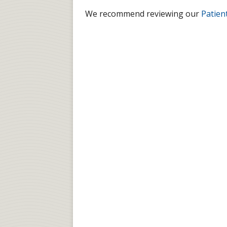
We recommend reviewing our
Patien