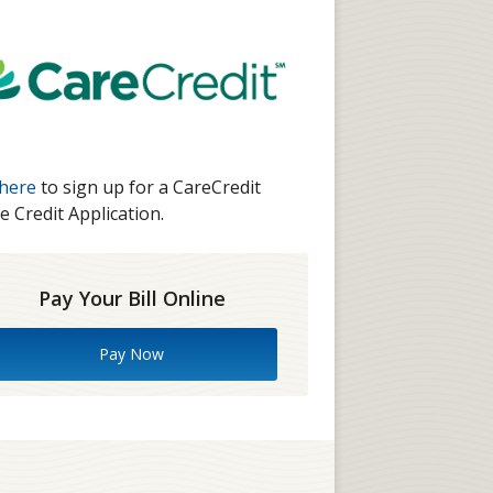
 here
to sign up for a CareCredit
e Credit Application.
Pay Your Bill Online
Pay Now