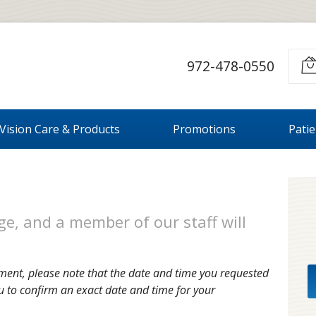
972-478-0550
Vision Care & Products
Promotions
Pati
e, and a member of our staff will
ment, please note that the date and time you requested
u to confirm an exact date and time for your