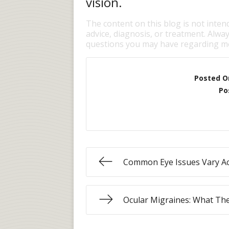
vision.
The content on this blog is not inten
advice, diagnosis, or treatment. Alway
questions you may have regarding me
Posted O
Po
Common Eye Issues Vary Ac
Ocular Migraines: What Th