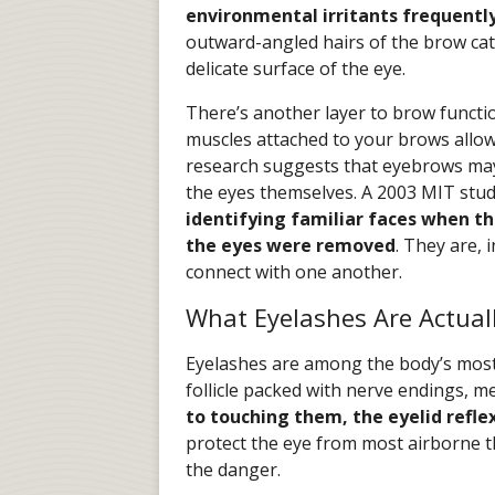
environmental irritants frequently 
outward-angled hairs of the brow cat
delicate surface of the eye.
There’s another layer to brow functi
muscles attached to your brows allow
research suggests that eyebrows may 
the eyes themselves. A 2003 MIT stu
identifying familiar faces when 
the eyes were removed
. They are, 
connect with one another.
What Eyelashes Are Actual
Eyelashes are among the body’s most 
follicle packed with nerve endings, 
to touching them, the eyelid refle
protect the eye from most airborne t
the danger.