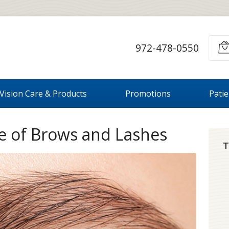
972-478-0550
Vision Care & Products
Promotions
Pati
le of Brows and Lashes
T