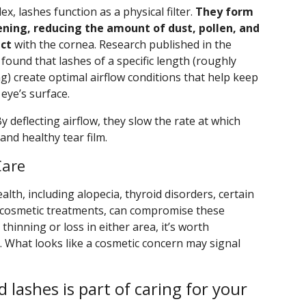
x, lashes function as a physical filter.
They form
ening, reducing the amount of dust, pollen, and
act
with the cornea. Research published in the
 found that lashes of a specific length (roughly
g) create optimal airflow conditions that help keep
eye’s surface.
 deflecting airflow, they slow the rate at which
and healthy tear film.
Care
alth, including alopecia, thyroid disorders, certain
e cosmetic treatments, can compromise these
 thinning or loss in either area, it’s worth
. What looks like a cosmetic concern may signal
 lashes is part of caring for your