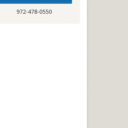
972-478-0550