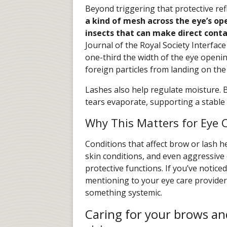
Beyond triggering that protective refle
a kind of mesh across the eye’s op
insects that can make direct cont
Journal of the Royal Society Interface
one-third the width of the eye openin
foreign particles from landing on the 
Lashes also help regulate moisture. By
tears evaporate, supporting a stable 
Why This Matters for Eye 
Conditions that affect brow or lash he
skin conditions, and even aggressiv
protective functions. If you’ve noticed
mentioning to your eye care provider
something systemic.
Caring for your brows and