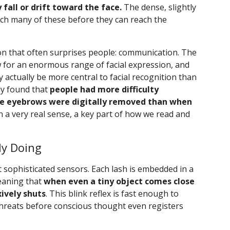
fall or drift toward the face.
The dense, slightly
ch many of these before they can reach the
on that often surprises people: communication. The
 for an enormous range of facial expression, and
actually be more central to facial recognition than
dy found that
people had more difficulty
the eyebrows were digitally removed than when
in a very real sense, a key part of how we read and
ly Doing
sophisticated sensors. Each lash is embedded in a
meaning that
when even a tiny object comes close
xively shuts
. This blink reflex is fast enough to
hreats before conscious thought even registers