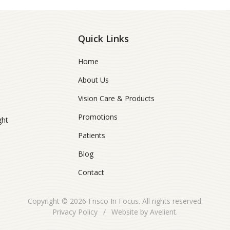
Quick Links
Home
About Us
Vision Care & Products
Promotions
ght
Patients
Blog
Contact
Copyright © 2026
Frisco In Focus
. All rights reserved.
Privacy Policy
/
Website by
Avelient
.