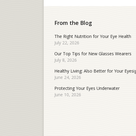
From the Blog
The Right Nutrition for Your Eye Health
July 22, 2026
Our Top Tips for New Glasses Wearers
July 8, 2026
Healthy Living: Also Better for Your Eyesi
June 24, 2026
Protecting Your Eyes Underwater
June 10, 2026