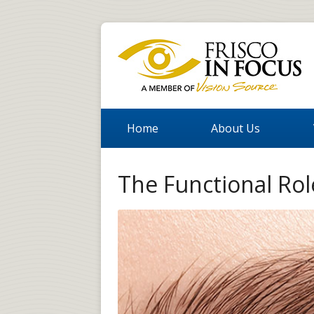
Home
About Us
The Functional Ro