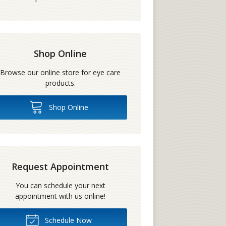
Shop Online
Browse our online store for eye care
products.
Shop Online
Request Appointment
You can schedule your next
appointment with us online!
Schedule Now