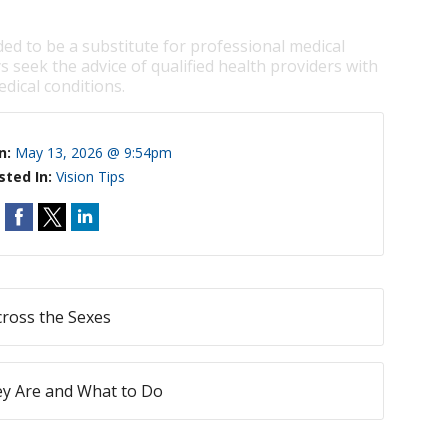
ded to be a substitute for professional medical
s seek the advice of qualified health providers with
dical conditions.
n:
May 13, 2026 @ 9:54pm
sted In:
Vision Tips
ross the Sexes
ey Are and What to Do