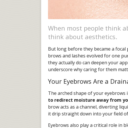
When most people think a
think about aesthetics.
But long before they became a focal 
brows and lashes evolved for one pu
they actually do can deepen your app
underscore why caring for them matte
Your Eyebrows Are a Drai
The arched shape of your eyebrows i
to redirect moisture away from yo
brow acts as a channel, diverting liqu
it drip straight down into your field of
Eyebrows also play a critical role in b