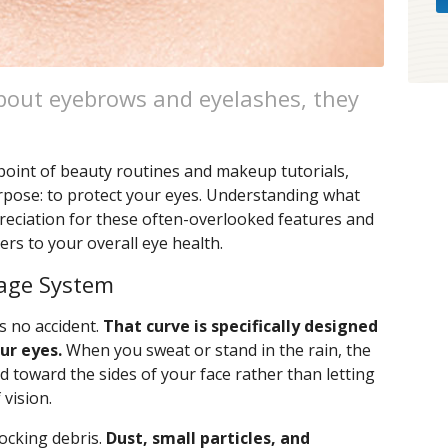
bout eyebrows and eyelashes, they
point of beauty routines and makeup tutorials,
rpose: to protect your eyes. Understanding what
reciation for these often-overlooked features and
rs to your overall eye health.
nage System
s no accident.
That curve is specifically designed
ur eyes.
When you sweat or stand in the rain, the
id toward the sides of your face rather than letting
 vision.
locking debris.
Dust, small particles, and