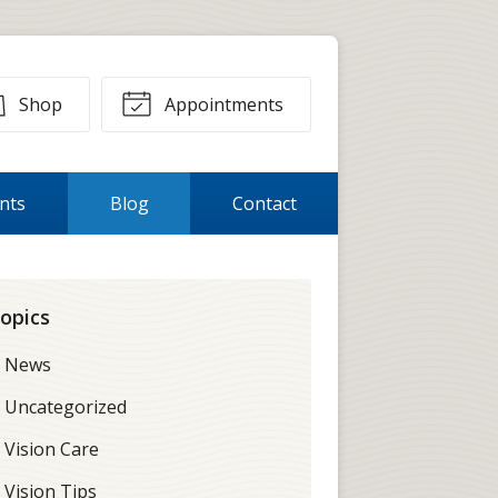
Shop
Appointments
ents
Blog
Contact
opics
News
Uncategorized
Vision Care
Vision Tips