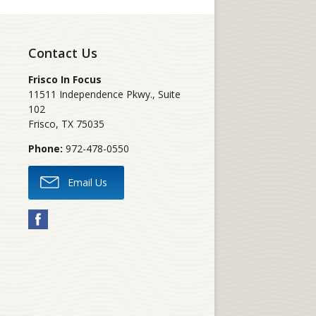
Contact Us
Frisco In Focus
11511 Independence Pkwy., Suite
102
Frisco
,
TX
75035
Phone:
972-478-0550
Email Us