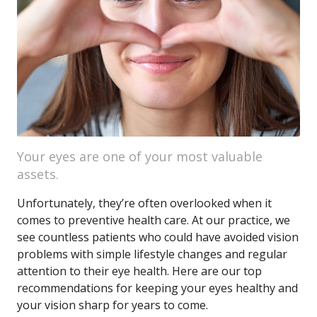
Your eyes are one of your most valuable
assets.
Unfortunately, they’re often overlooked when it
comes to preventive health care. At our practice, we
see countless patients who could have avoided vision
problems with simple lifestyle changes and regular
attention to their eye health. Here are our top
recommendations for keeping your eyes healthy and
your vision sharp for years to come.