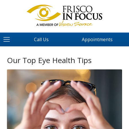
Call Us
Appointments
Our Top Eye Health Tips