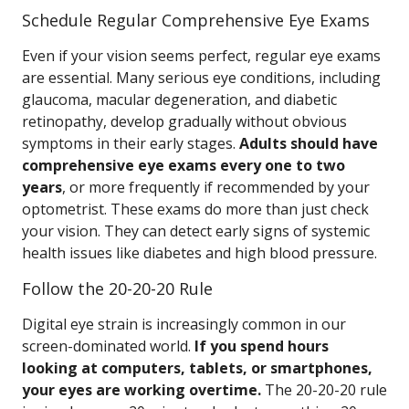
Schedule Regular Comprehensive Eye Exams
Even if your vision seems perfect, regular eye exams
are essential. Many serious eye conditions, including
glaucoma, macular degeneration, and diabetic
retinopathy, develop gradually without obvious
symptoms in their early stages.
Adults should have
comprehensive eye exams every one to two
years
, or more frequently if recommended by your
optometrist. These exams do more than just check
your vision. They can detect early signs of systemic
health issues like diabetes and high blood pressure.
Follow the 20-20-20 Rule
Digital eye strain is increasingly common in our
screen-dominated world.
If you spend hours
looking at computers, tablets, or smartphones,
your eyes are working overtime.
The 20-20-20 rule