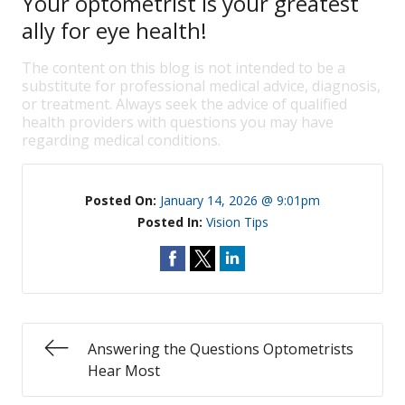
Your optometrist is your greatest
ally for eye health!
The content on this blog is not intended to be a
substitute for professional medical advice, diagnosis,
or treatment. Always seek the advice of qualified
health providers with questions you may have
regarding medical conditions.
Posted On:
January 14, 2026 @ 9:01pm
Posted In:
Vision Tips
Answering the Questions Optometrists
Hear Most