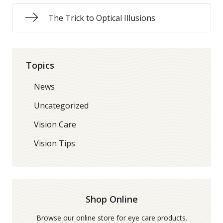
The Trick to Optical Illusions
Topics
News
Uncategorized
Vision Care
Vision Tips
Shop Online
Browse our online store for eye care products.