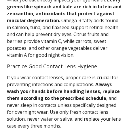
greens like spinach and kale are rich in lutein and
zeaxanthin, antioxidants that protect against
macular degeneration.
Omega-3 fatty acids found
in salmon, tuna, and flaxseed support retinal health
and can help prevent dry eyes. Citrus fruits and
berries provide vitamin C, while carrots, sweet
potatoes, and other orange vegetables deliver
vitamin A for good night vision.
Practice Good Contact Lens Hygiene
If you wear contact lenses, proper care is crucial for
preventing infections and complications.
Always
wash your hands before handling lenses, replace
them according to the prescribed schedule
, and
never sleep in contacts unless specifically designed
for overnight wear. Use only fresh contact lens
solution, never water or saliva, and replace your lens
case every three months.