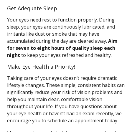
Get Adequate Sleep
Your eyes need rest to function properly. During
sleep, your eyes are continuously lubricated, and
irritants like dust or smoke that may have
accumulated during the day are cleared away.
Aim
for seven to eight hours of quality sleep each
night
to keep your eyes refreshed and healthy.
Make Eye Health a Priority!
Taking care of your eyes doesn’t require dramatic
lifestyle changes. These simple, consistent habits can
significantly reduce your risk of vision problems and
help you maintain clear, comfortable vision
throughout your life. If you have questions about
your eye health or haven’t had an exam recently, we
encourage you to schedule an appointment today.