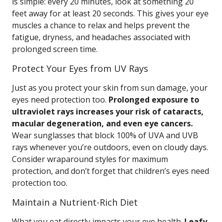
is simple: every 20 minutes, look at something 20
feet away for at least 20 seconds. This gives your eye
muscles a chance to relax and helps prevent the
fatigue, dryness, and headaches associated with
prolonged screen time.
Protect Your Eyes from UV Rays
Just as you protect your skin from sun damage, your
eyes need protection too.
Prolonged exposure to
ultraviolet rays increases your risk of cataracts,
macular degeneration, and even eye cancers.
Wear sunglasses that block 100% of UVA and UVB
rays whenever you’re outdoors, even on cloudy days.
Consider wraparound styles for maximum
protection, and don’t forget that children’s eyes need
protection too.
Maintain a Nutrient-Rich Diet
What you eat directly impacts your eye health.
Leafy