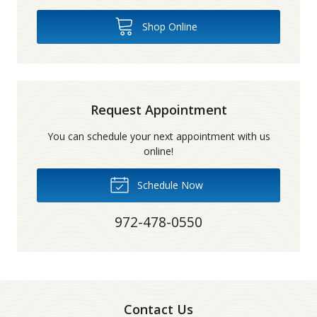
Shop Online
Request Appointment
You can schedule your next appointment with us
online!
Schedule Now
972-478-0550
Contact Us