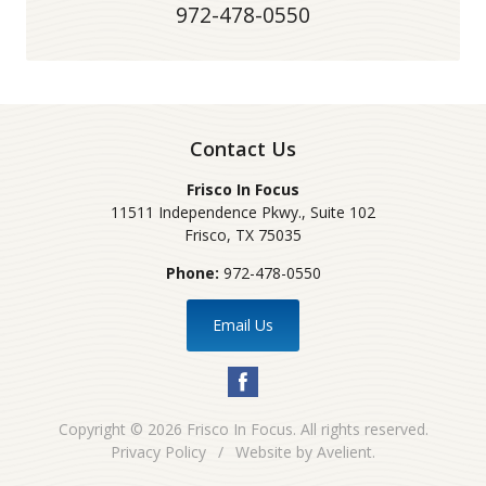
972-478-0550
Contact Us
Frisco In Focus
11511 Independence Pkwy., Suite 102
Frisco
,
TX
75035
Phone:
972-478-0550
Email Us
Copyright © 2026
Frisco In Focus
. All rights reserved.
Privacy Policy
/
Website by
Avelient
.