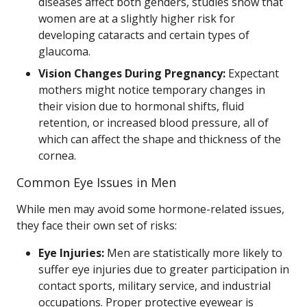
diseases affect both genders, studies show that
women are at a slightly higher risk for
developing cataracts and certain types of
glaucoma.
Vision Changes During Pregnancy:
Expectant
mothers might notice temporary changes in
their vision due to hormonal shifts, fluid
retention, or increased blood pressure, all of
which can affect the shape and thickness of the
cornea.
Common Eye Issues in Men
While men may avoid some hormone-related issues,
they face their own set of risks:
Eye Injuries:
Men are statistically more likely to
suffer eye injuries due to greater participation in
contact sports, military service, and industrial
occupations. Proper protective eyewear is