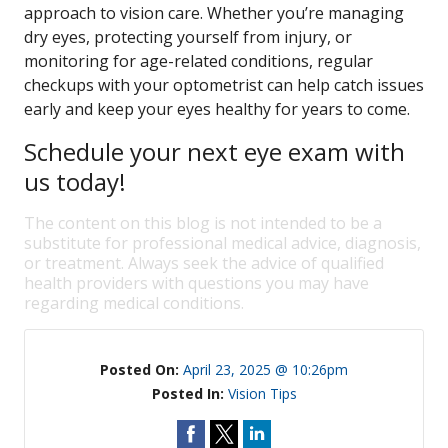
approach to vision care. Whether you’re managing
dry eyes, protecting yourself from injury, or
monitoring for age-related conditions, regular
checkups with your optometrist can help catch issues
early and keep your eyes healthy for years to come.
Schedule your next eye exam with
us today!
The content on this blog is not intended to be a
substitute for professional medical advice, diagnosis,
or treatment. Always seek the advice of qualified
health providers with questions you may have
regarding medical conditions.
Posted On:
April 23, 2025 @ 10:26pm
Posted In:
Vision Tips