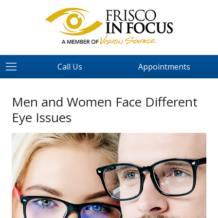
Call Us
Appointments
Men and Women Face Different
Eye Issues