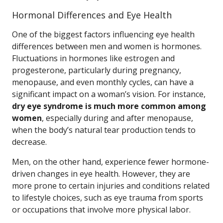
Hormonal Differences and Eye Health
One of the biggest factors influencing eye health
differences between men and women is hormones.
Fluctuations in hormones like estrogen and
progesterone, particularly during pregnancy,
menopause, and even monthly cycles, can have a
significant impact on a woman’s vision. For instance,
dry eye syndrome is much more common among
women
, especially during and after menopause,
when the body’s natural tear production tends to
decrease.
Men, on the other hand, experience fewer hormone-
driven changes in eye health. However, they are
more prone to certain injuries and conditions related
to lifestyle choices, such as eye trauma from sports
or occupations that involve more physical labor.