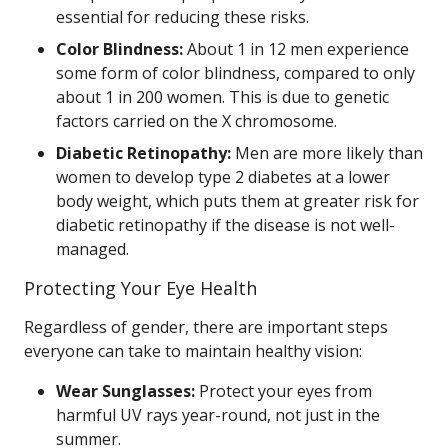
essential for reducing these risks.
Color Blindness:
About 1 in 12 men experience
some form of color blindness, compared to only
about 1 in 200 women. This is due to genetic
factors carried on the X chromosome.
Diabetic Retinopathy:
Men are more likely than
women to develop type 2 diabetes at a lower
body weight, which puts them at greater risk for
diabetic retinopathy if the disease is not well-
managed.
Protecting Your Eye Health
Regardless of gender, there are important steps
everyone can take to maintain healthy vision:
Wear Sunglasses:
Protect your eyes from
harmful UV rays year-round, not just in the
summer.