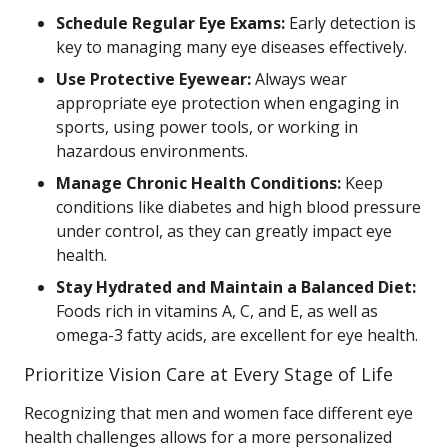
Schedule Regular Eye Exams:
Early detection is
key to managing many eye diseases effectively.
Use Protective Eyewear:
Always wear
appropriate eye protection when engaging in
sports, using power tools, or working in
hazardous environments.
Manage Chronic Health Conditions:
Keep
conditions like diabetes and high blood pressure
under control, as they can greatly impact eye
health.
Stay Hydrated and Maintain a Balanced Diet:
Foods rich in vitamins A, C, and E, as well as
omega-3 fatty acids, are excellent for eye health.
Prioritize Vision Care at Every Stage of Life
Recognizing that men and women face different eye
health challenges allows for a more personalized