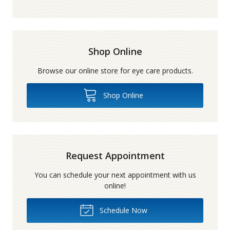
Shop Online
Browse our online store for eye care products.
Shop Online
Request Appointment
You can schedule your next appointment with us
online!
Schedule Now