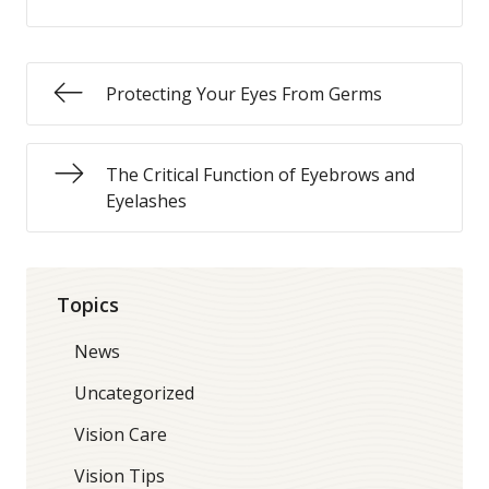
Protecting Your Eyes From Germs
The Critical Function of Eyebrows and
Eyelashes
Topics
News
Uncategorized
Vision Care
Vision Tips