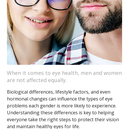
When it comes to eye health, men and women
are not affected equally.
Biological differences, lifestyle factors, and even
hormonal changes can influence the types of eye
problems each gender is more likely to experience.
Understanding these differences is key to helping
everyone take the right steps to protect their vision
and maintain healthy eyes for life.