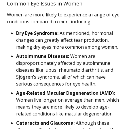
Common Eye Issues in Women
Women are more likely to experience a range of eye
conditions compared to men, including:
Dry Eye Syndrome:
As mentioned, hormonal
changes can greatly affect tear production,
making dry eyes more common among women.
Autoimmune Diseases:
Women are
disproportionately affected by autoimmune
diseases like lupus, rheumatoid arthritis, and
Sjögren’s syndrome, all of which can have
serious consequences for eye health.
Age-Related Macular Degeneration (AMD):
Women live longer on average than men, which
means they are more likely to develop age-
related conditions like macular degeneration.
Cataracts and Glaucoma:
Although these