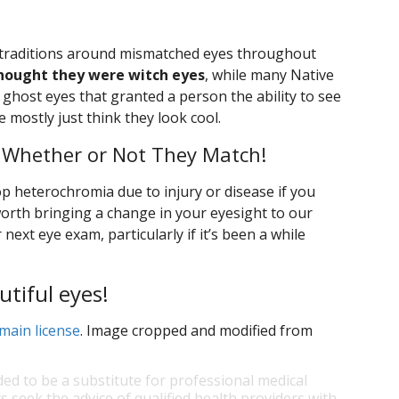
t traditions around mismatched eyes throughout
hought they were witch eyes
, while many Native
ghost eyes that granted a person the ability to see
 mostly just think they look cool.
 Whether or Not They Match!
elop heterochromia due to injury or disease if you
 worth bringing a change in your eyesight to our
next eye exam, particularly if it’s been a while
utiful eyes!
main license
. Image cropped and modified from
ded to be a substitute for professional medical
s seek the advice of qualified health providers with