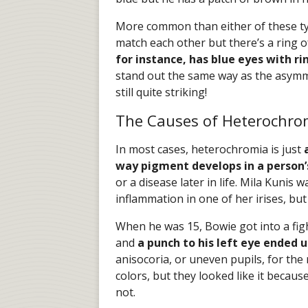
More common than either of these typ
match each other but there’s a ring o
for instance, has blue eyes with r
stand out the same way as the asymme
still quite striking!
The Causes of Heterochro
In most cases, heterochromia is just
way pigment develops in a person’s
or a disease later in life. Mila Kunis
inflammation in one of her irises, b
When he was 15, Bowie got into a fight
and
a punch to his left eye ended 
anisocoria, or uneven pupils, for the re
colors, but they looked like it because
not.