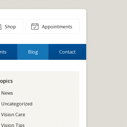
Shop
Appointments
ents
Blog
Contact
opics
News
Uncategorized
Vision Care
Vision Tips