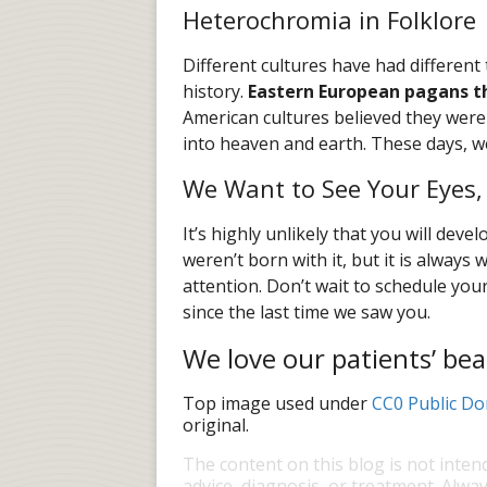
Heterochromia in Folklore
Different cultures have had differen
history.
Eastern European pagans t
American cultures believed they were 
into heaven and earth. These days, we
We Want to See Your Eyes,
It’s highly unlikely that you will dev
weren’t born with it, but it is always
attention. Don’t wait to schedule your 
since the last time we saw you.
We love our patients’ bea
Top image used under
CC0 Public Do
original.
The content on this blog is not inten
advice, diagnosis, or treatment. Alway