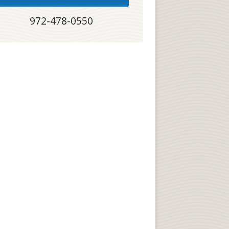
972-478-0550