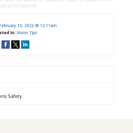
dical conditions.
February 10, 2022 @ 12:11am
sted In:
Vision Tips
ens Safety