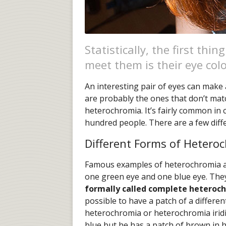
Statistically, the first th
meet them is their eye colo
An interesting pair of eyes can make
are probably the ones that don’t matc
heterochromia. It’s fairly common in c
hundred people. There are a few diff
Different Forms of Hetero
Famous examples of heterochromia a
one green eye and one blue eye. Th
formally called complete heteroc
possible to have a patch of a different
heterochromia or heterochromia iridis
blue but he has a patch of brown in his