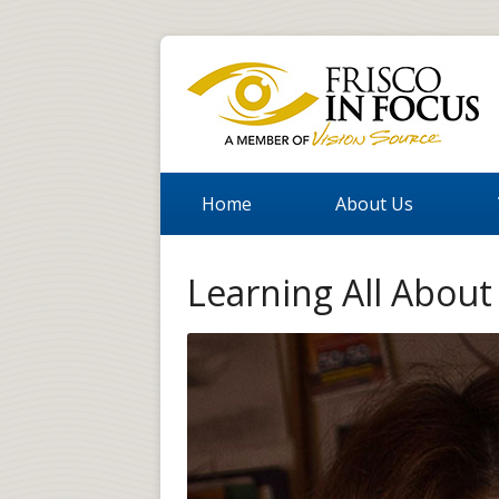
Home
About Us
Learning All Abou