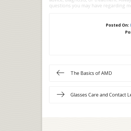
questions you may have regarding me
Posted On:
Po
The Basics of AMD
Glasses Care and Contact L