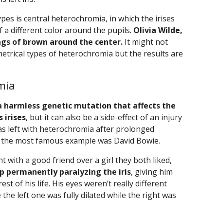
es is central heterochromia, in which the irises
f a different color around the pupils.
Olivia Wilde,
ings of brown around the center.
It might not
trical types of heterochromia but the results are
mia
a harmless genetic mutation that affects the
 irises
, but it can also be a side-effect of an injury
 was left with heterochromia after prolonged
ut the most famous example was David Bowie.
 with a good friend over a girl they both liked,
up permanently paralyzing the iris
, giving him
st of his life. His eyes weren’t really different
 the left one was fully dilated while the right was