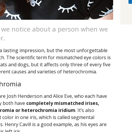
ing we notice about a person when we
r.
 a lasting impression, but the most unforgettable
h. The scientific term for mismatched eye colors is
ats and dogs, but it affects only three of every five
erent causes and varieties of heterochromia.
chromia
re Josh Henderson and Alice Eve, who each have
ey both have
completely mismatched irises,
hromia or heterochromia iridium
. It’s also
 color in one iris, which is called segmental
. Henry Cavill is a good example, as his eyes are
 left iris.