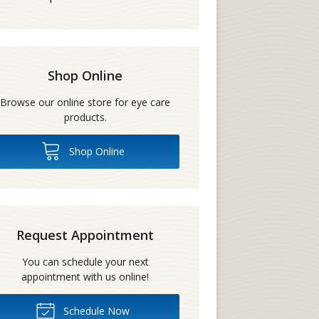
Shop Online
Browse our online store for eye care
products.
Shop Online
Request Appointment
You can schedule your next
appointment with us online!
Schedule Now