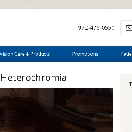
972-478-0550
Vision Care & Products
Promotions
Pati
t Heterochromia
T