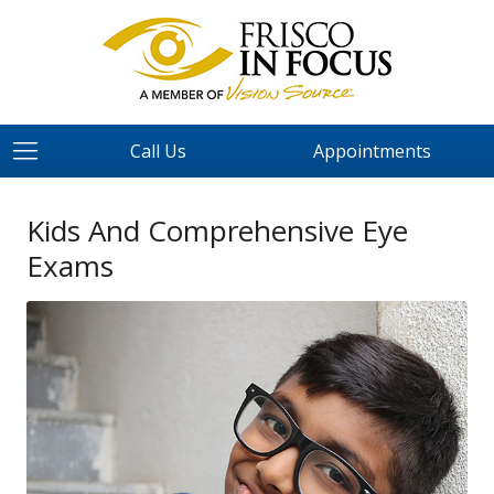
Call Us
Appointments
Kids And Comprehensive Eye
Exams