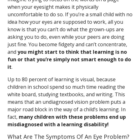
when your eyesight makes it physically
uncomfortable to do so. If you’re a small child with no
idea how your eyes are supposed to work, all you
know is that you can’t do what the grown-ups are
asking you to do, even while your peers are doing
just fine. You become fidgety and can’t concentrate,
and
you might start to think that learning is no
fun or that you’re simply not smart enough to do
it
.
Up to 80 percent of learning is visual, because
children in school spend so much time reading the
white board, studying textbooks, and writing. This
means that an undiagnosed vision problem puts a
major road block in the way of a child’s learning. In
fact,
many children with these problems end up
misdiagnosed with a learning disability!
What Are The Symptoms Of An Eye Problem?