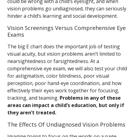
could be wrong with a child’s eyesight, and when
vision problems go undiagnosed, they can seriously
hinder a child’s learning and social development.
Vision Screenings Versus Comprehensive Eye
Exams
The big E chart does the important job of testing
visual acuity, but vision problems aren’t limited to
nearsightedness or farsightedness. At a
comprehensive eye exam, we will also test your child
for astigmatism, color blindness, poor visual
perception, poor hand-eye coordination, and how
effectively their eyes work together for focusing,
tracking, and teaming.
Problems in any of these
areas can impact a child’s education, but only if
they aren’t treated.
The Effects Of Undiagnosed Vision Problems
Imagine trying to focus on the words on a page