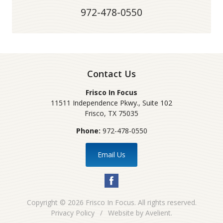
972-478-0550
Contact Us
Frisco In Focus
11511 Independence Pkwy., Suite 102
Frisco
,
TX
75035
Phone:
972-478-0550
Email Us
Copyright © 2026
Frisco In Focus
. All rights reserved.
Privacy Policy
/
Website by
Avelient
.