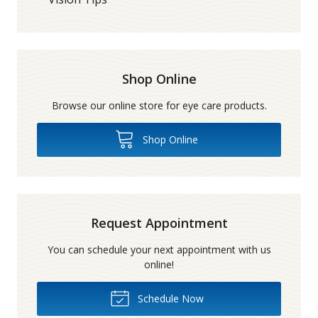
Shop Online
Browse our online store for eye care products.
Shop Online
Request Appointment
You can schedule your next appointment with us
online!
Schedule Now