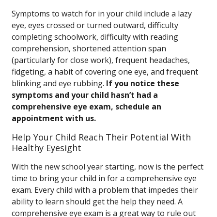
Symptoms to watch for in your child include a lazy
eye, eyes crossed or turned outward, difficulty
completing schoolwork, difficulty with reading
comprehension, shortened attention span
(particularly for close work), frequent headaches,
fidgeting, a habit of covering one eye, and frequent
blinking and eye rubbing.
If you notice these
symptoms and your child hasn’t had a
comprehensive eye exam, schedule an
appointment with us.
Help Your Child Reach Their Potential With
Healthy Eyesight
With the new school year starting, now is the perfect
time to bring your child in for a comprehensive eye
exam. Every child with a problem that impedes their
ability to learn should get the help they need. A
comprehensive eye exam is a great way to rule out