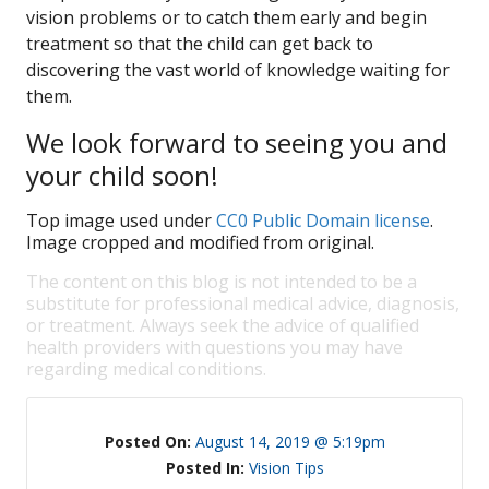
vision problems or to catch them early and begin
treatment so that the child can get back to
discovering the vast world of knowledge waiting for
them.
We look forward to seeing you and
your child soon!
Top image used under
CC0 Public Domain license
.
Image cropped and modified from original.
The content on this blog is not intended to be a
substitute for professional medical advice, diagnosis,
or treatment. Always seek the advice of qualified
health providers with questions you may have
regarding medical conditions.
Posted On:
August 14, 2019 @ 5:19pm
Posted In:
Vision Tips