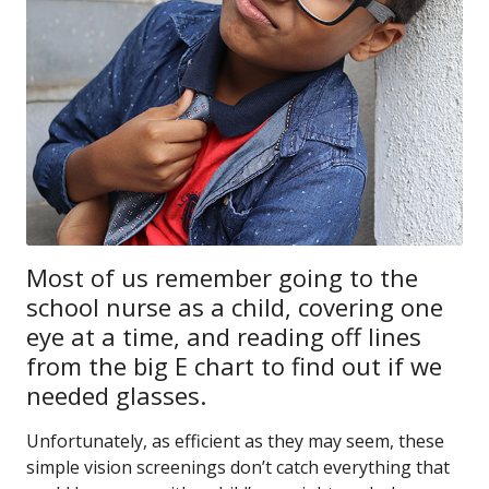
Most of us remember going to the
school nurse as a child, covering one
eye at a time, and reading off lines
from the big E chart to find out if we
needed glasses.
Unfortunately, as efficient as they may seem, these
simple vision screenings don’t catch everything that