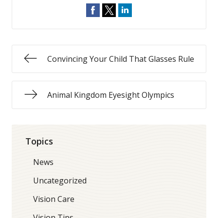
Convincing Your Child That Glasses Rule
Animal Kingdom Eyesight Olympics
Topics
News
Uncategorized
Vision Care
Vision Tips