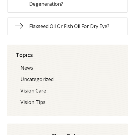
Degeneration?
Flaxseed Oil Or Fish Oil For Dry Eye?
Topics
News
Uncategorized
Vision Care
Vision Tips