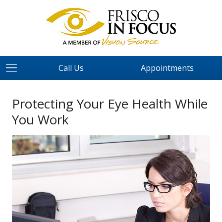
Call Us
Appointments
Protecting Your Eye Health While
You Work