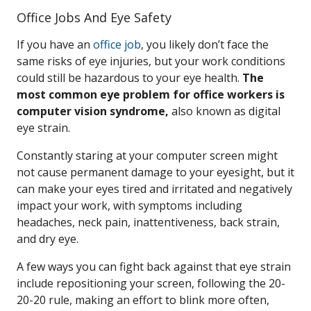
Office Jobs And Eye Safety
If you have an
office job
, you likely don’t face the
same risks of eye injuries, but your work conditions
could still be hazardous to your eye health.
The
most common eye problem for office workers is
computer vision syndrome,
also known as digital
eye strain.
Constantly staring at your computer screen might
not cause permanent damage to your eyesight, but it
can make your eyes tired and irritated and negatively
impact your work, with symptoms including
headaches, neck pain, inattentiveness, back strain,
and dry eye.
A few ways you can fight back against that eye strain
include repositioning your screen, following the 20-
20-20 rule, making an effort to blink more often,