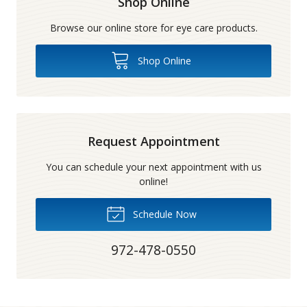
Shop Online
Browse our online store for eye care products.
Shop Online
Request Appointment
You can schedule your next appointment with us
online!
Schedule Now
972-478-0550