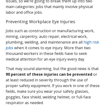
issues, so we’re going to break them up into two
main categories: jobs that mainly involve physical
labor and office jobs.
Preventing Workplace Eye Injuries
Jobs such as construction or manufacturing work,
mining, carpentry, auto repair, electrical work,
plumbing, welding, and maintenance are all
high risk
jobs
when it comes to eye injury. More than two
thousand workers in these fields have to seek
medical attention for an eye injury every day.
That may sound alarming, but the good news is that
90 percent of these injuries can be prevented
or
at least reduced in severity through the use of
proper safety equipment. If you work in one of these
fields, make sure you wear your safety glasses,
goggles, face shield, welding helmet, or full-face
respirator as needed.