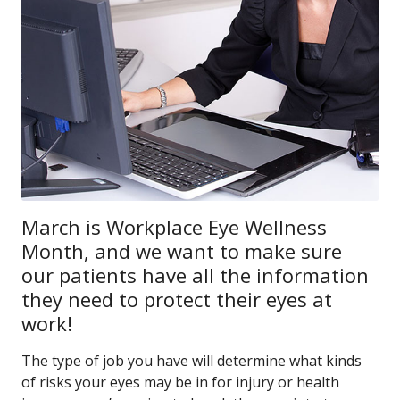
March is Workplace Eye Wellness
Month, and we want to make sure
our patients have all the information
they need to protect their eyes at
work!
The type of job you have will determine what kinds
of risks your eyes may be in for injury or health