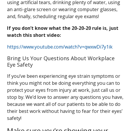
using artificial tears, drinking plenty of water, using
an anti-glare screen or wearing computer glasses,
and, finally, scheduling regular eye exams!
If you don’t know what the 20-20-20 rule is, just
watch this short video:
https://www.youtube.com/watch?v=qwxwDi7y1ik
Bring Us Your Questions About Workplace
Eye Safety
If you’ve been experiencing eye strain symptoms or
think you might not be doing everything you can to
protect your eyes from injury at work, just call us or
stop by. We’d love to answer any questions you have,
because we want all of our patients to be able to do
their best work without having to fear for their eyes’
safety!
Make sure you’re showing your