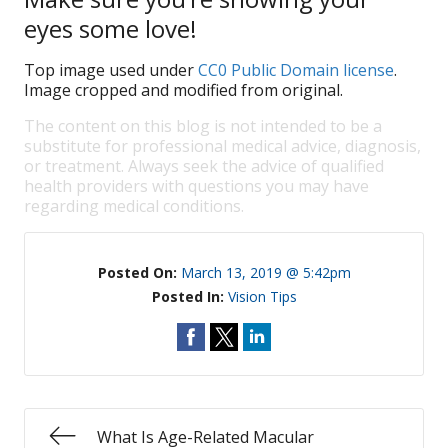
eyes some love!
Top image used under
CC0 Public Domain license
.
Image cropped and modified from original.
The content on this blog is not intended to be a
substitute for professional medical advice, diagnosis,
or treatment. Always seek the advice of qualified
health providers with questions you may have
regarding medical conditions.
Posted On:
March 13, 2019 @ 5:42pm
Posted In:
Vision Tips
What Is Age-Related Macular