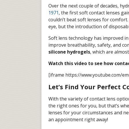
Over the next couple of decades, hydr
1971
, the first soft contact lenses g
couldn’t beat soft lenses for comfort.
eye, but the introduction of disposabl
Soft lens technology has improved in 
improve breathability, safety, and c
silicone hydrogels
, which are almos
Watch this video to see how conta
[iframe https://www.youtube.com/e
Let’s Find Your Perfect C
With the variety of contact lens optio
the right ones for you, but that’s wh
lenses for your circumstances and nee
an appointment right away!