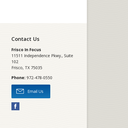
Contact Us
Frisco In Focus
11511 Independence Pkwy., Suite
102
Frisco
,
TX
75035
Phone:
972-478-0550
Email Us