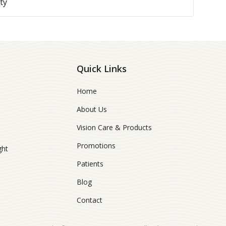
ty
Quick Links
Home
About Us
Vision Care & Products
Promotions
ght
Patients
Blog
Contact