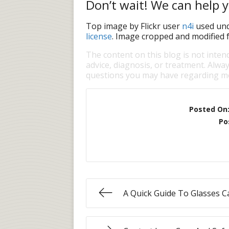
Don’t wait! We can help y
Top image by Flickr user
n4i
used un
license
. Image cropped and modified f
The content on this blog is not inten
advice, diagnosis, or treatment. Alway
questions you may have regarding me
Posted On
Po
A Quick Guide To Glasses C