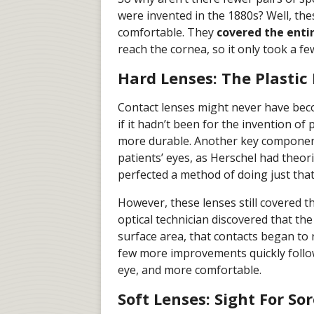
were invented in the 1880s? Well, the
comfortable. They
covered the entir
reach the cornea, so it only took a f
Hard Lenses: The Plastic
Contact lenses might never have bec
if it hadn’t been for the invention of
more durable. Another key component
patients’ eyes, as Herschel had theo
perfected a method of doing just that
However, these lenses still covered th
optical technician discovered that the
surface area, that contacts began to
few more improvements quickly follow
eye, and more comfortable.
Soft Lenses: Sight For So