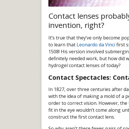
Contact lenses probably
invention, right?
It’s true that they’ve only become po
to learn that
Leonardo da Vinci
first 
1508! His version involved submerging
definitely needed work, but how did w
hydrogel contact lenses of today?
Contact Spectacles: Cont
In 1827, over three centuries after da 
with the idea of making a mold of a p
order to correct vision. However, th
fit in the eye wouldn’t come along unt
construct the first contact lens.
So why aren’t there fewer pairs of sp