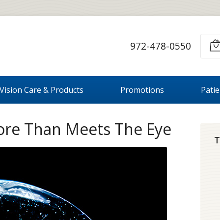
972-478-0550
Vision Care & Products
Promotions
Pati
ore Than Meets The Eye
T