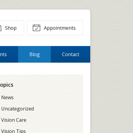
Shop
Appointments
ents
Blog
Contact
opics
News
Uncategorized
Vision Care
Vision Tips