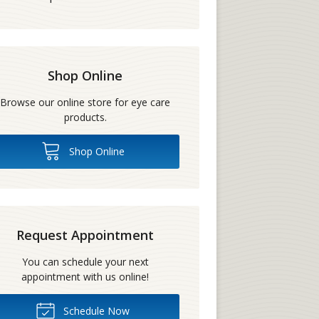
Shop Online
Browse our online store for eye care
products.
Shop Online
Request Appointment
You can schedule your next
appointment with us online!
Schedule Now