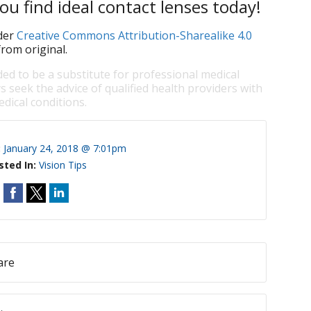
ou find ideal contact lenses today!
der
Creative Commons Attribution-Sharealike 4.0
rom original.
ded to be a substitute for professional medical
s seek the advice of qualified health providers with
dical conditions.
:
January 24, 2018 @ 7:01pm
sted In:
Vision Tips
are