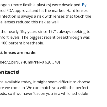
ogels (more flexible plastics) were developed.
By
ained FDA approval and hit the market. Hard lenses
 Infection is always a risk with lenses that touch the
e lenses reduced this risk as well.
the nearly fifty years since 1971, always seeking to
omfort levels. The biggest recent breakthrough was
t 100 percent breathable.
ct lenses are made:
mbed/23xJN0Y4Umk?rel=0 620 349]
ontacts!
ns available today, it might seem difficult to choose
ere we come in. We can match you with the perfect
ds, so if we haven’t seen you in a while, schedule