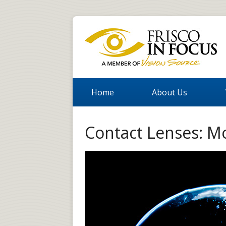
Home
About Us
Contact Lenses: M