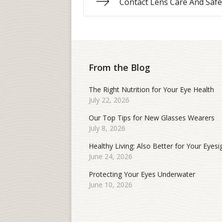
Contact Lens Care And Safe
From the Blog
The Right Nutrition for Your Eye Health
July 22, 2026
Our Top Tips for New Glasses Wearers
July 8, 2026
Healthy Living: Also Better for Your Eyesi
June 24, 2026
Protecting Your Eyes Underwater
June 10, 2026