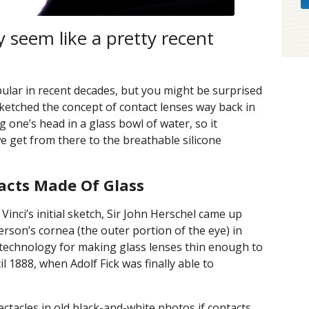
 seem like a pretty recent
pular in recent decades, but you might be surprised
sketched the concept of contact lenses way back in
 one’s head in a glass bowl of water, so it
e get from there to the breathable silicone
acts Made Of Glass
Vinci’s initial sketch, Sir John Herschel came up
erson’s cornea (the outer portion of the eye) in
e technology for making glass lenses thin enough to
il 1888, when Adolf Fick was finally able to
ectacles in old black-and-white photos if contacts