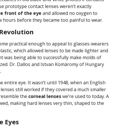
se prototype contact lenses weren’t exactly
e front of the eye
and allowed no oxygen to
ew hours before they became too painful to wear.
 Revolution
ome practical enough to appeal to glasses-wearers
 plastic, which allowed lenses to be made lighter and
 was being able to successfully make molds of
rized. Dr. Dallos and Istvan Komàromy of Hungary
.
e entire eye. It wasn’t until 1948, when an English
 lenses still worked if they covered a much smaller
 resemble the
corneal lenses
we’re used to today. A
ed, making hard lenses very thin, shaped to the
re Eyes