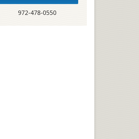
972-478-0550