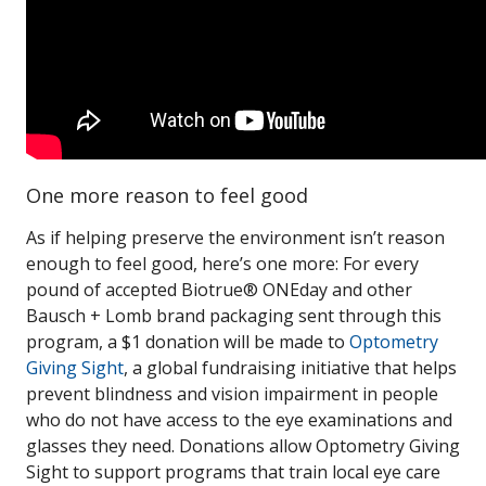
One more reason to feel good
As if helping preserve the environment isn’t reason
enough to feel good, here’s one more: For every
pound of accepted Biotrue® ONEday and other
Bausch + Lomb brand packaging sent through this
program, a $1 donation will be made to
Optometry
Giving Sight
, a global fundraising initiative that helps
prevent blindness and vision impairment in people
who do not have access to the eye examinations and
glasses they need. Donations allow Optometry Giving
Sight to support programs that train local eye care