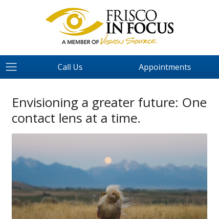
Call Us
Appointments
Envisioning a greater future: One
contact lens at a time.