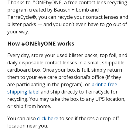
Thanks to #ONEbyONE, a free contact lens recycling
program created by Bausch + Lomb and
TerraCycle®, you can recycle your contact lenses and
blister packs — and you don’t even have to go out of
your way.
How #ONEbyONE works
Every day, store your used blister packs, top foil, and
daily disposable contact lenses in a small, shippable
cardboard box. Once your box is full, simply return
them to your eye care professional’s office (if they
are participating in the program), or
print a free
shipping label
and ship directly to TerraCycle for
recycling. You may take the box to any UPS location,
or ship from home.
You can also
click here
to see if there’s a drop-off
location near you.