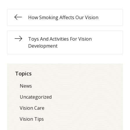
How Smoking Affects Our Vision
Toys And Activities For Vision
Development
Topics
News
Uncategorized
Vision Care
Vision Tips