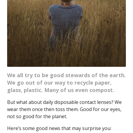
We all try to be good stewards of the earth.
We go out of our way to recycle paper,
glass, plastic. Many of us even compost.
But what about daily disposable contact lenses? We
wear them once then toss them. Good for our eyes,
not so good for the planet.
Here’s some good news that may surprise you: