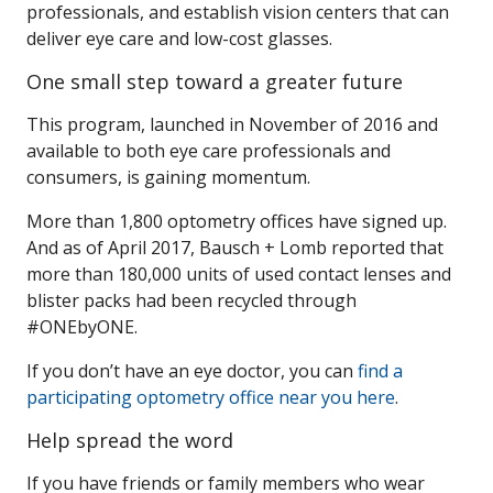
professionals, and establish vision centers that can
deliver eye care and low-cost glasses.
One small step toward a greater future
This program, launched in November of 2016 and
available to both eye care professionals and
consumers, is gaining momentum.
More than 1,800 optometry offices have signed up.
And as of April 2017, Bausch + Lomb reported that
more than 180,000 units of used contact lenses and
blister packs had been recycled through
#ONEbyONE.
If you don’t have an eye doctor, you can
find a
participating optometry office near you here
.
Help spread the word
If you have friends or family members who wear