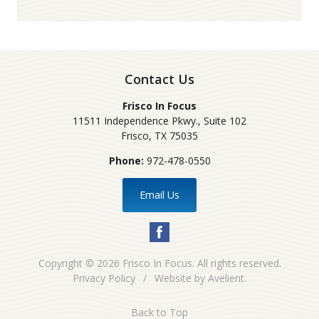
Contact Us
Frisco In Focus
11511 Independence Pkwy., Suite 102
Frisco
,
TX
75035
Phone:
972-478-0550
Email Us
Copyright © 2026
Frisco In Focus
. All rights reserved.
Privacy Policy
/
Website by
Avelient
.
Back to Top