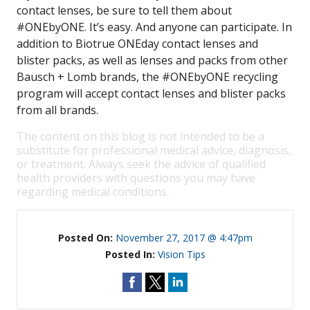
contact lenses, be sure to tell them about
#ONEbyONE. It’s easy. And anyone can participate. In
addition to Biotrue ONEday contact lenses and
blister packs, as well as lenses and packs from other
Bausch + Lomb brands, the #ONEbyONE recycling
program will accept contact lenses and blister packs
from all brands.
The content on this blog is not intended to be a
substitute for professional medical advice, diagnosis,
or treatment. Always seek the advice of qualified
health providers with questions you may have
regarding medical conditions.
Posted On:
November 27, 2017 @ 4:47pm
Posted In:
Vision Tips