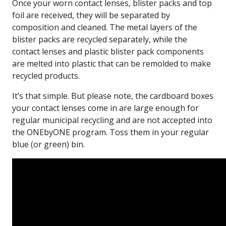
Once your worn contact lenses, blister packs and top
foil are received, they will be separated by
composition and cleaned. The metal layers of the
blister packs are recycled separately, while the
contact lenses and plastic blister pack components
are melted into plastic that can be remolded to make
recycled products.
It’s that simple. But please note, the cardboard boxes
your contact lenses come in are large enough for
regular municipal recycling and are not accepted into
the ONEbyONE program. Toss them in your regular
blue (or green) bin.