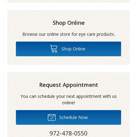
Shop Online
Browse our online store for eye care products.
Shop Online
Request Appointment
You can schedule your next appointment with us
online!
Schedule Now
972-478-0550